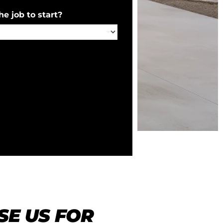
e job to start?
E US FOR