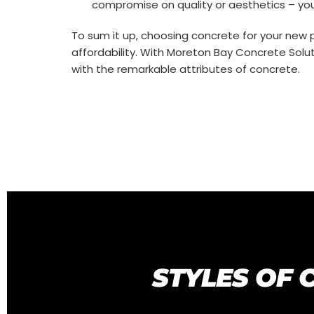
compromise on quality or aesthetics – you
To sum it up, choosing concrete for your new p
affordability. With Moreton Bay Concrete Soluti
with the remarkable attributes of concrete.
STYLES OF 