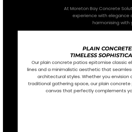
At Moreton Bay Concrete Soluti
experience with elegance a
harmonising with y
PLAIN CONCRETE
TIMELESS SOPHISTIC
Our plain concrete patios epitomise classic 
lines and a minimalistic aesthetic that seamless
architectural styles. Whether you envision
traditional gathering space, our plain concrete 
canvas that perfectly complements you