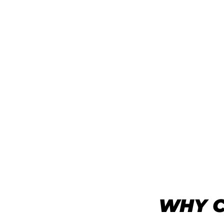
WHY C