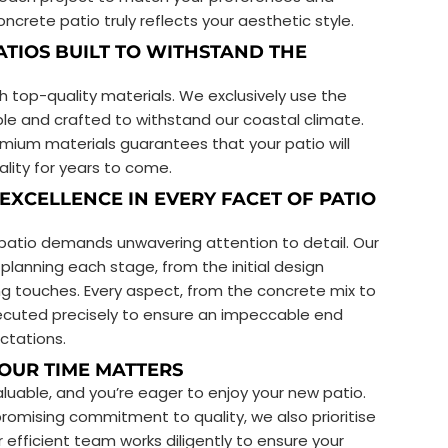
ncrete patio truly reflects your aesthetic style.
ATIOS BUILT TO WITHSTAND THE
th top-quality materials. We exclusively use the
ble and crafted to withstand our coastal climate.
ium materials guarantees that your patio will
ality for years to come.
 EXCELLENCE IN EVERY FACET OF PATIO
 patio demands unwavering attention to detail. Our
planning each stage, from the initial design
hing touches. Every aspect, from the concrete mix to
executed precisely to ensure an impeccable end
ctations.
YOUR TIME MATTERS
luable, and you’re eager to enjoy your new patio.
omising commitment to quality, we also prioritise
 efficient team works diligently to ensure your