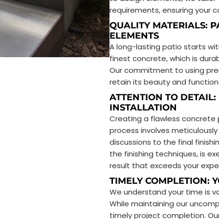
requirements, ensuring your co
QUALITY MATERIALS: P
ELEMENTS
A long-lasting patio starts wi
finest concrete, which is dura
Our commitment to using prem
retain its beauty and function
ATTENTION TO DETAIL:
INSTALLATION
Creating a flawless concrete
process involves meticulously 
discussions to the final finis
the finishing techniques, is 
result that exceeds your expe
TIMELY COMPLETION: 
We understand your time is va
While maintaining our uncompr
timely project completion. Our