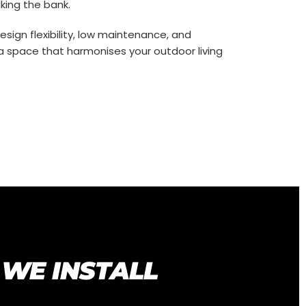
king the bank.
sign flexibility, low maintenance, and
n a space that harmonises your outdoor living
 WE INSTALL