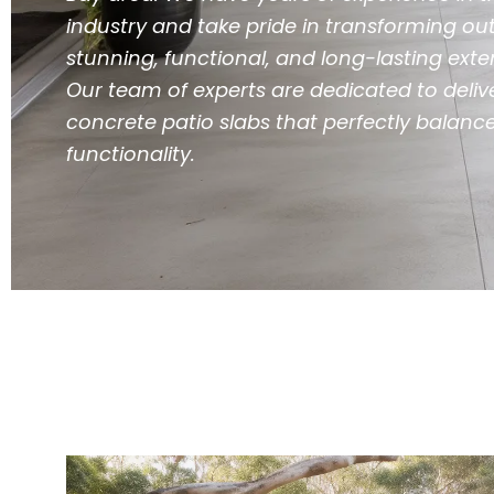
industry and take pride in transforming ou
stunning, functional, and long-lasting ext
Our team of experts are dedicated to deliv
concrete patio slabs that perfectly balanc
functionality.