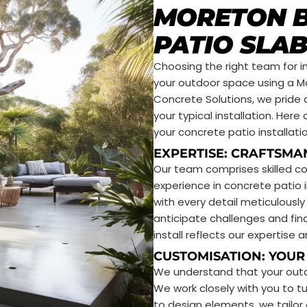
MORETON B
PATIO SLAB
Choosing the right team for ins
your outdoor space using a M
Concrete Solutions, we pride 
your typical installation. He
your concrete patio installatio
EXPERTISE: CRAFTSMA
Our team comprises skilled c
experience in concrete patio i
with every detail meticulousl
anticipate challenges and fin
install reflects our expertis
CUSTOMISATION: YOUR 
We understand that your outdo
We work closely with you to tur
to design elements, we tailo