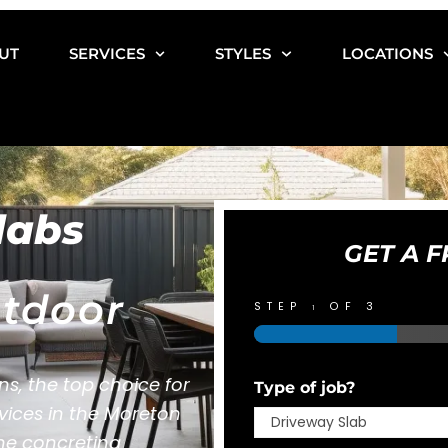
UT
SERVICES
STYLES
LOCATIONS
labs
GET A F
tdoor
STEP
OF 3
1
s, the top choice for
Type of job?
rvices in the Moreton
the concreting