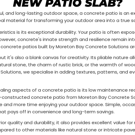
NEW PATIO SLAB?
iful, and long-lasting outdoor space, a concrete patio is an e
al material for transforming your outdoor area into a true s
istics is its exceptional durability. Your patio is often expo
owever, concrete's innate strength and resilience remain int
, concrete patios built by Moreton Bay Concrete Solutions a
t it's also a blank canvas for creativity. Its pliable nature a
tural stone, the charm of rustic brick, or the warmth of w
lutions, we specialise in adding textures, patterns, and ev
ing aspects of a concrete patio is its low maintenance requ
a well-constructed concrete patio from Moreton Bay Concrete
and more time enjoying your outdoor space. Simple, occasion
that pays off in convenience and long-term savings.
or quality and durability, it also provides excellent value f
ared to other materials like natural stone or intricate pave