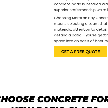
concrete patio is installed wi
superior craftsmanship we’re 
Choosing Moreton Bay Concrete
means selecting a team that 
materials, attention to detail,
getting a patio – you’re gett
space into an oasis of beauty
GET A FREE QUOTE
HOOSE CONCRETE FO