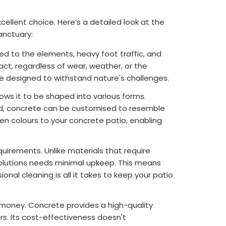
xcellent choice. Here’s a detailed look at the
anctuary:
sed to the elements, heavy foot traffic, and
act, regardless of wear, weather, or the
re designed to withstand nature's challenges.
llows it to be shaped into various forms.
ood, concrete can be customised to resemble
en colours to your concrete patio, enabling
irements. Unlike materials that require
 Solutions needs minimal upkeep. This means
al cleaning is all it takes to keep your patio
or money. Concrete provides a high-quality
rs. Its cost-effectiveness doesn't