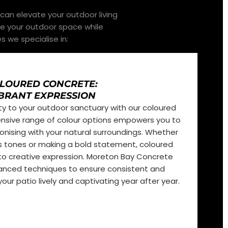
can elevate your outdoor living
ce your outdoor space while
s we specialise in:
LOURED CONCRETE:
BRANT EXPRESSION
ty to your outdoor sanctuary with our coloured
ensive range of colour options empowers you to
onising with your natural surroundings. Whether
’s tones or making a bold statement, coloured
o creative expression. Moreton Bay Concrete
dvanced techniques to ensure consistent and
our patio lively and captivating year after year.