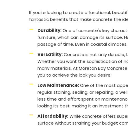
If you’re looking to create a functional, beaut
fantastic benefits that make concrete the ide
Durability:
One of concrete's key character
furniture, which can damage its surface. H
passage of time. Even in coastal climates
Versatility:
Concrete is not only durable, bu
Whether you want the sophistication of na
many materials. At Moreton Bay Concrete So
you to achieve the look you desire.
Low Maintenance:
One of the most appeal
regular staining, sealing, or repairing, 
less time and effort spent on maintenance 
looking its best, making it an investment 
Affordability:
While concrete offers superi
surface without straining your budget comp