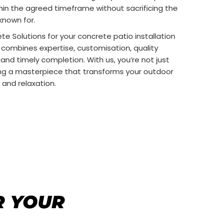
thin the agreed timeframe without sacrificing the
known for.
 Solutions for your concrete patio installation
combines expertise, customisation, quality
 and timely completion. With us, you’re not just
ing a masterpiece that transforms your outdoor
 and relaxation.
R YOUR