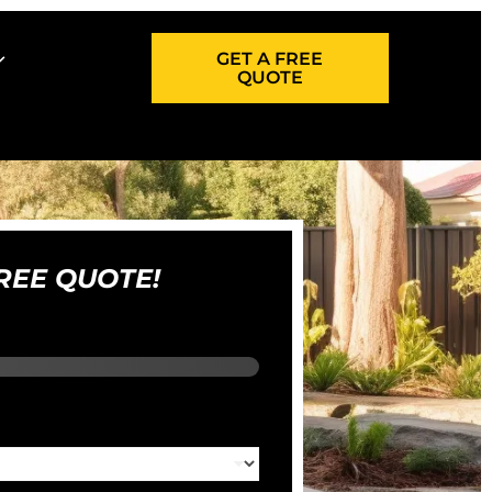
GET A FREE
QUOTE
REE QUOTE!