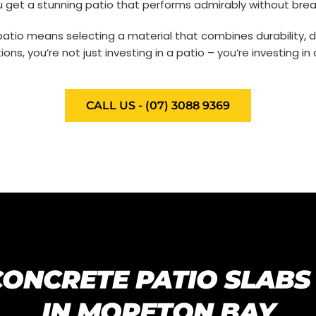
 get a stunning patio that performs admirably without brea
atio means selecting a material that combines durability, de
ons, you’re not just investing in a patio – you’re investing i
CALL US - (07) 3088 9369
CONCRETE PATIO SLABS
IN MORETON BAY