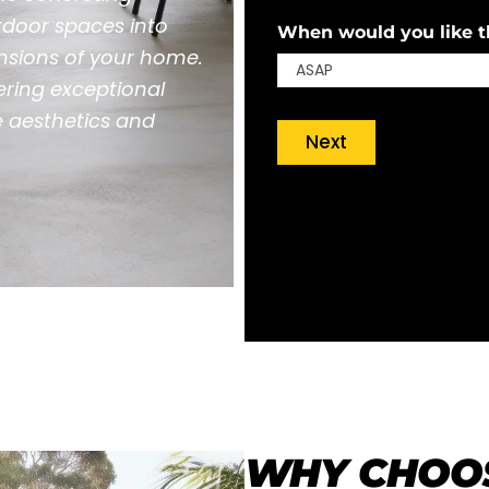
tdoor spaces into
When would you like th
ensions of your home.
ering exceptional
e aesthetics and
Next
WHY CHOOS