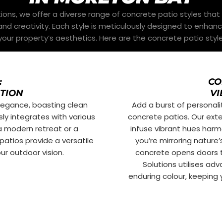
ons, we offer a diverse range of concrete patio styles that 
nd creativity. Each style is meticulously designed to enhan
our property’s aesthetics. Here are the concrete patio style
:
CO
ATION
VI
elegance, boasting clean
Add a burst of personali
ly integrates with various
concrete patios. Our ext
 a modern retreat or a
infuse vibrant hues harm
patios provide a versatile
you’re mirroring nature
r outdoor vision.
concrete opens doors t
Solutions utilises a
enduring colour, keeping y