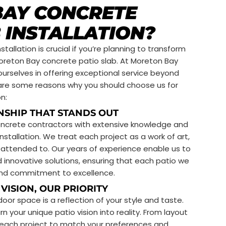
AY CONCRETE
 INSTALLATION?
tallation is crucial if you’re planning to transform
oreton Bay concrete patio slab. At Moreton Bay
ourselves in offering exceptional service beyond
re are some reasons why you should choose us for
n:
NSHIP THAT STANDS OUT
oncrete contractors with extensive knowledge and
nstallation. We treat each project as a work of art,
y attended to. Our years of experience enable us to
d innovative solutions, ensuring that each patio we
e and commitment to excellence.
VISION, OUR PRIORITY
or space is a reflection of your style and taste.
n your unique patio vision into reality. From layout
r each project to match your preferences and